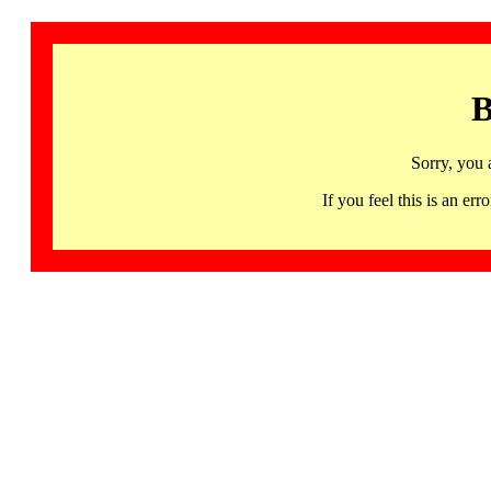
B
Sorry, you 
If you feel this is an 