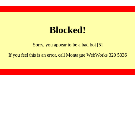
Blocked!
Sorry, you appear to be a bad bot [5]
If you feel this is an error, call Montague WebWorks 320 5336