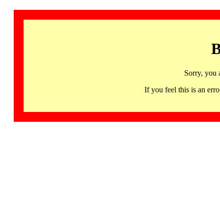
B
Sorry, you 
If you feel this is an 